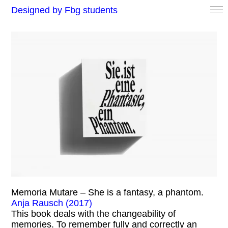
Designed by Fbg students
Memoria Mutare – She is a fantasy, a phantom.
Anja Rausch (2017)
This book deals with the changeability of
memories. To remember fully and correctly an