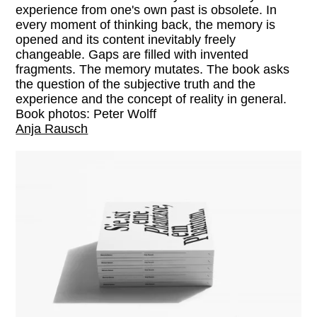
experience from one's own past is obsolete. In
every moment of thinking back, the memory is
opened and its content inevitably freely
changeable. Gaps are filled with invented
fragments. The memory mutates. The book asks
the question of the subjective truth and the
experience and the concept of reality in general.
Book photos: Peter Wolff
Anja Rausch