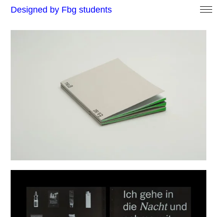
Designed by Fbg students