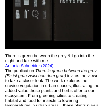
There is green between the grey & I go into the
night and take with me...
Antonia Schneider (2024)
The publication
There is green between the grey
(Es ist grün zwischen dem grau)
invites the viewer
to take a closer look. The work explores the
crevice vegetation in urban spaces, illustrating the
added value these plants and herbs offer to our
ecosystem. From greening cities to creating
habitat and food for insects to lowering
temperatures in urban areas—these plants play a