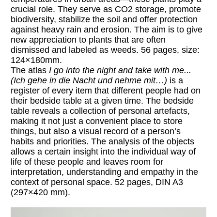
crucial role. They serve as CO2 storage, promote
biodiversity, stabilize the soil and offer protection
against heavy rain and erosion. The aim is to give
new appreciation to plants that are often
dismissed and labeled as weeds. 56 pages, size:
124×180mm.
The atlas
I go into the night and take with me...
(Ich gehe in die Nacht und nehme mit…)
is a
register of every item that different people had on
their bedside table at a given time. The bedside
table reveals a collection of personal artefacts,
making it not just a convenient place to store
things, but also a visual record of a person’s
habits and priorities. The analysis of the objects
allows a certain insight into the individual way of
life of these people and leaves room for
interpretation, understanding and empathy in the
context of personal space. 52 pages, DIN A3
(297×420 mm).