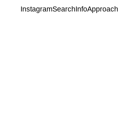
Instagram
Search
Info
Approach