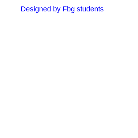
Designed by Fbg students