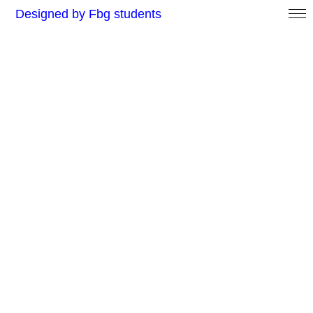
Designed by Fbg students