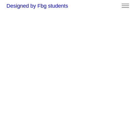
Designed by Fbg students