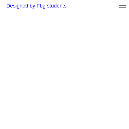
Designed by Fbg students