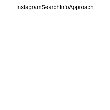
Instagram
Search
Info
Approach