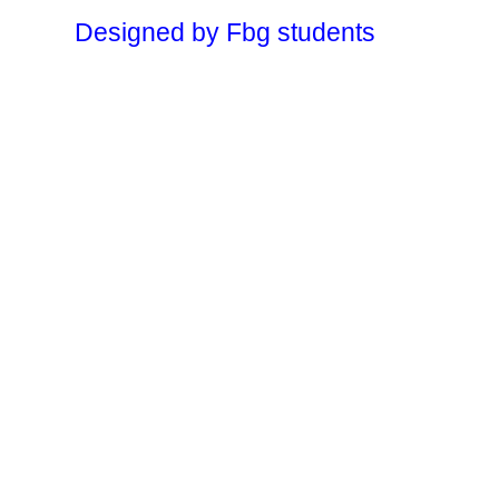
Designed by Fbg students