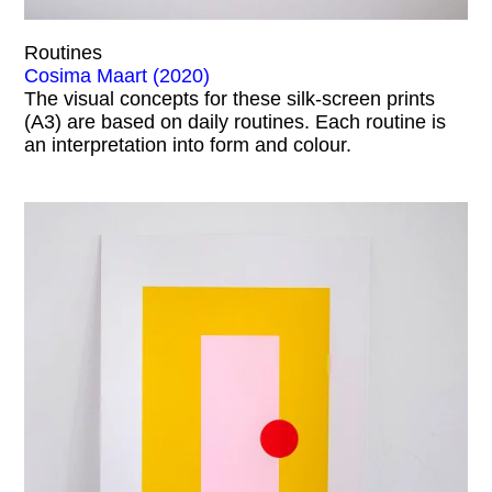
Routines
Cosima Maart (2020)
The visual concepts for these silk-screen prints
(A3) are based on daily routines. Each routine is
an interpretation into form and colour.