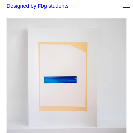
Designed by Fbg students