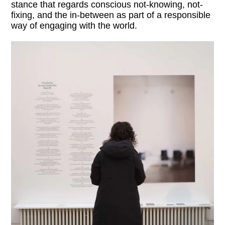
stance that regards conscious not-knowing, not-
fixing, and the in-between as part of a responsible
way of engaging with the world.