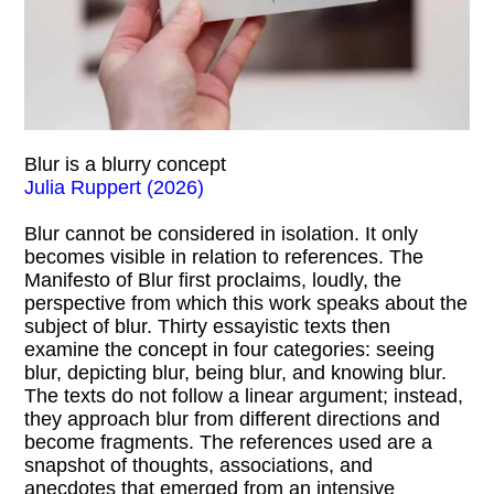
Blur is a blurry concept
Julia Ruppert (2026)
Blur cannot be considered in isolation. It only
becomes visible in relation to references. The
Manifesto of Blur first proclaims, loudly, the
perspective from which this work speaks about the
subject of blur. Thirty essayistic texts then
examine the concept in four categories: seeing
blur, depicting blur, being blur, and knowing blur.
The texts do not follow a linear argument; instead,
they approach blur from different directions and
become fragments. The references used are a
snapshot of thoughts, associations, and
anecdotes that emerged from an intensive