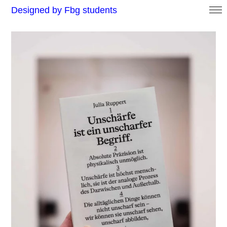
Designed by Fbg students