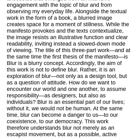
engagement with the topic of blur and from
observing my everyday life. Alongside the textual
work in the form of a book, a blurred image
creates space for a moment of stillness. While the
manifesto provokes and the texts contextualize,
the image resists an illustrative function and clear
readability, inviting instead a slowed-down mode
of viewing. The title of this three-part work—and at
the same time the first thesis of the manifesto—is
Blur is a blurry concept. Accordingly, the aim of
this work is not to define blur. Rather, it is an
exploration of blur—not only as a design tool, but
as a question of attitude. How do we want to
encounter our world and one another, to assume
responsibility—as designers, but also as
individuals? Blur is an essential part of our lives;
without it, we would not be human. At the same
time, blur can become a danger to us—to our
coexistence, to our democracy. This work
therefore understands blur not merely as an
escapist movement, but as a possible, active