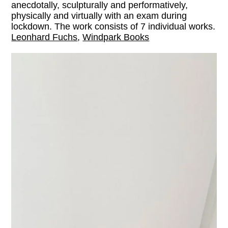
anecdotally, sculpturally and performatively,
physically and virtually with an exam during
lockdown. The work consists of 7 individual works.
Leonhard Fuchs
,
Windpark Books