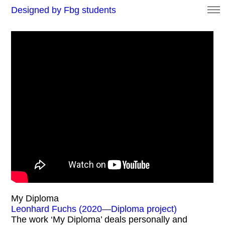
Designed by Fbg students
My Diploma
Leonhard Fuchs (2020—Diploma project)
The work ‘My Diploma’ deals personally and