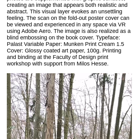
creating an image that appears both realistic and
abstract. This visual layer evokes an unsettling
feeling. The scan on the fold-out poster cover can
be viewed and experienced in any space via VR
using Adobe Aero. The image is also realized as a
blind embossing on the book cover. Typeface:
Palast Variable Paper: Munken Print Cream 1.5
Cover: Glossy coated art paper, 100g. Printing
and binding at the Faculty of Design print
workshop with support from Milos Hesse.