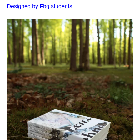
Designed by Fbg students