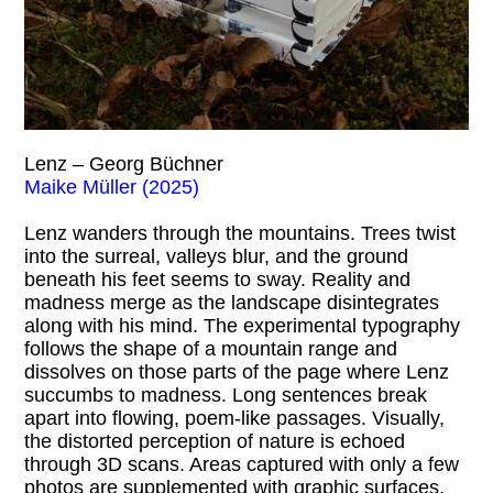
Lenz – Georg Büchner
Maike Müller (2025)
Lenz wanders through the mountains. Trees twist
into the surreal, valleys blur, and the ground
beneath his feet seems to sway. Reality and
madness merge as the landscape disintegrates
along with his mind. The experimental typography
follows the shape of a mountain range and
dissolves on those parts of the page where Lenz
succumbs to madness. Long sentences break
apart into flowing, poem-like passages. Visually,
the distorted perception of nature is echoed
through 3D scans. Areas captured with only a few
photos are supplemented with graphic surfaces,