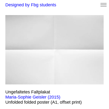
Designed by Fbg students
Ungefaltetes Faltplakat
Maria-Sophie Geisler (2015)
Unfolded folded poster (A1, offset print)