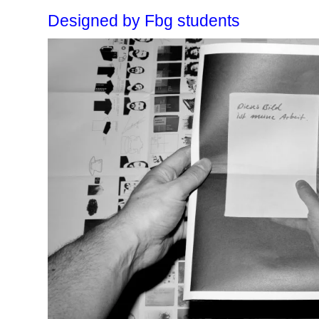
Designed by Fbg students