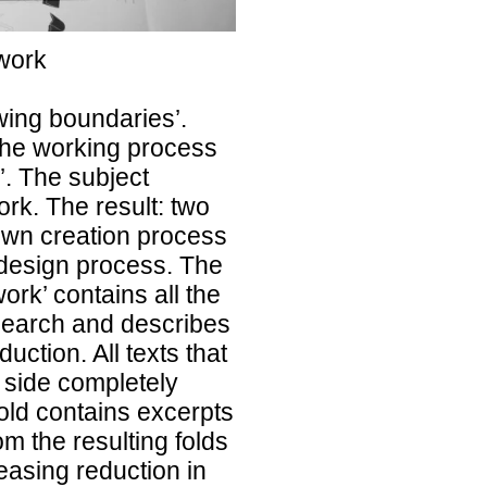
 work
wing boundaries’.
the working process
’. The subject
rk. The result: two
 own creation process
 design process. The
ork’ contains all the
esearch and describes
uction. All texts that
 side completely
fold contains excerpts
rom the resulting folds
easing reduction in