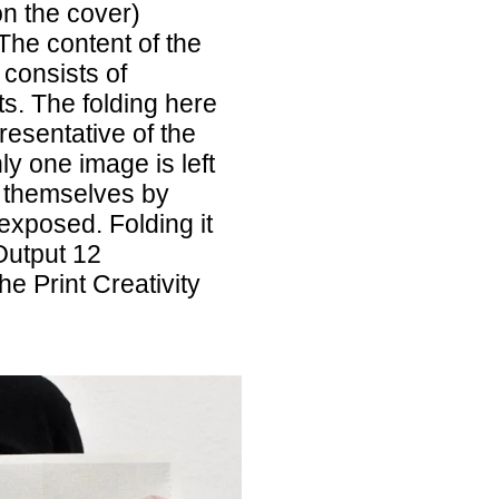
on the cover)
The content of the
 consists of
s. The folding here
epresentative of the
ly one image is left
 themselves by
 exposed. Folding it
Output 12
e Print Creativity