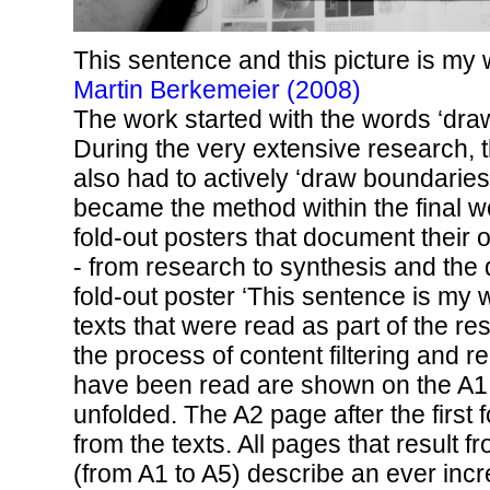
This sentence and this picture is my
Martin Berkemeier (2008)
The work started with the words ‘dra
During the very extensive research, 
also had to actively ‘draw boundaries
became the method within the final wo
fold-out posters that document their
- from research to synthesis and the
fold-out poster ‘This sentence is my w
texts that were read as part of the r
the process of content filtering and red
have been read are shown on the A1
unfolded. The A2 page after the first 
from the texts. All pages that result f
(from A1 to A5) describe an ever incr