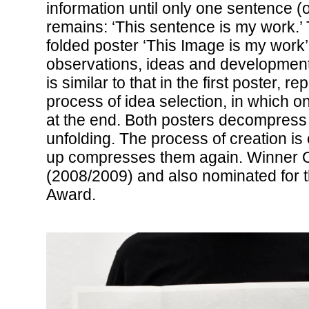
information until only one sentence (
remains: ‘This sentence is my work.’ 
folded poster ‘This Image is my work’
observations, ideas and development
is similar to that in the first poster, r
process of idea selection, in which on
at the end. Both posters decompress
unfolding. The process of creation is
up compresses them again. Winner 
(2008/2009) and also nominated for th
Award.