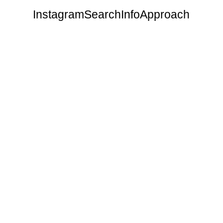
Instagram
Search
Info
Approach