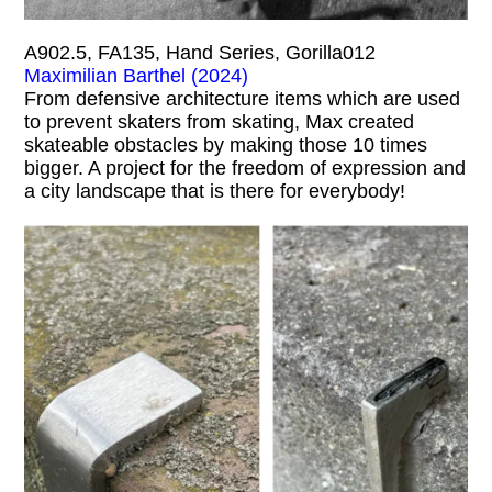
A902.5, FA135, Hand Series, Gorilla012
Maximilian Barthel (2024)
From defensive architecture items which are used
to prevent skaters from skating, Max created
skateable obstacles by making those 10 times
bigger. A project for the freedom of expression and
a city landscape that is there for everybody!