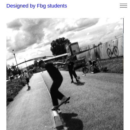
Designed by Fbg students