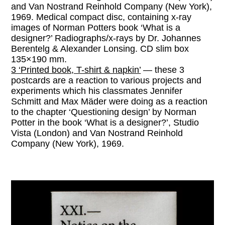
and Van Nostrand Reinhold Company (New York),
1969. Medical compact disc, containing x-ray
images of Norman Potters book ‘What is a
designer?’ Radiographs/x-rays by Dr. Johannes
Berentelg & Alexander Lonsing. CD slim box
135×190 mm.
3 ‘Printed book, T-shirt & napkin’
— these 3
postcards are a reaction to various projects and
experiments which his classmates Jennifer
Schmitt and Max Mäder were doing as a reaction
to the chapter ‘Questioning design’ by Norman
Potter in the book ‘What is a designer?’, Studio
Vista (London) and Van Nostrand Reinhold
Company (New York), 1969.