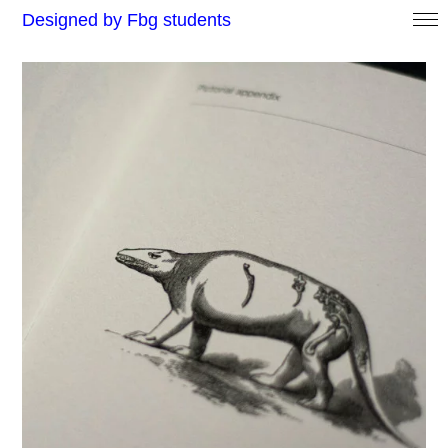
Designed by Fbg students