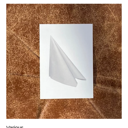
Various