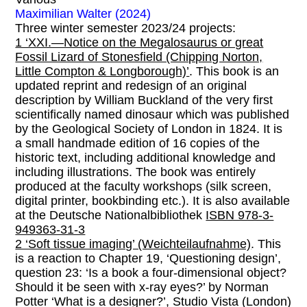
Maximilian Walter (2024)
Three winter semester 2023/24 projects:
1 ‘XXI.—Notice on the Megalosaurus or great
Fossil Lizard of Stonesfield (Chipping Norton,
Little Compton & Longborough)’
. This book is an
updated reprint and redesign of an original
description by William Buckland of the very first
scientifically named dinosaur which was published
by the Geological Society of London in 1824. It is
a small handmade edition of 16 copies of the
historic text, including additional knowledge and
including illustrations. The book was entirely
produced at the faculty workshops (silk screen,
digital printer, bookbinding etc.). It is also available
at the Deutsche Nationalbibliothek
ISBN 978-3-
949363-31-3
2 ‘Soft tissue imaging’ (Weichteilaufnahme)
. This
is a reaction to Chapter 19, ‘Questioning design’,
question 23: ‘Is a book a four-dimensional object?
Should it be seen with x-ray eyes?’ by Norman
Potter ‘What is a designer?’, Studio Vista (London)