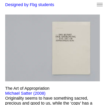
Designed by Fbg students
The Art of Appropriation
Michael Satter (2008)
Originality seems to have something sacred,
precious and good to us, while the ‘copy’ has a