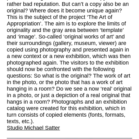
rather bad reputation. But can’t a copy also be an
original? Where does it become unique again?
This is the subject of the project ‘The Art of
Appropriation’. The aim is to explore the limits of
originality and the gray area between ‘template’
and ‘image’. So-called ‘original works of art’ and
their surroundings (gallery, museum, viewer) are
copied using photography and presented again in
a new context or a new exhibition, which was then
photographed again. The visitors to the exhibition
should now be confronted with the following
questions: So what is the original? The work of art
in the photo, or the photo that has a work of art
hanging in a room? Do we see a now ‘real’ original
in a photo, or just a depiction of a real original that
hangs in a room? Photographs and an exhibition
catalog were created for this exhibition, which in
turn consists of copied elements (fonts, formats,
texts, etc.).
Studio Michael Satter