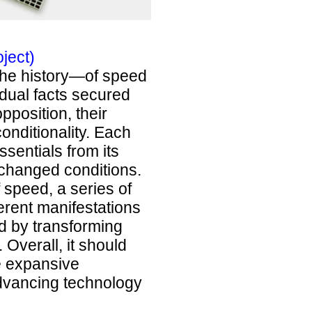
ject)
 The history—of speed
idual facts secured
pposition, their
nditionality. Each
sentials from its
changed conditions.
 speed, a series of
erent manifestations
ed by transforming
Overall, it should
e expansive
advancing technology