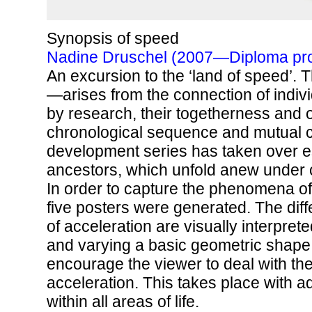
Synopsis of speed
Nadine Druschel (2007—Diploma pro
An excursion to the ‘land of speed’.
—arises from the connection of indiv
by research, their togetherness and o
chronological sequence and mutual co
development series has taken over es
ancestors, which unfold anew under 
In order to capture the phenomena of
five posters were generated. The diff
of acceleration are visually interpret
and varying a basic geometric shape. 
encourage the viewer to deal with th
acceleration. This takes place with 
within all areas of life.