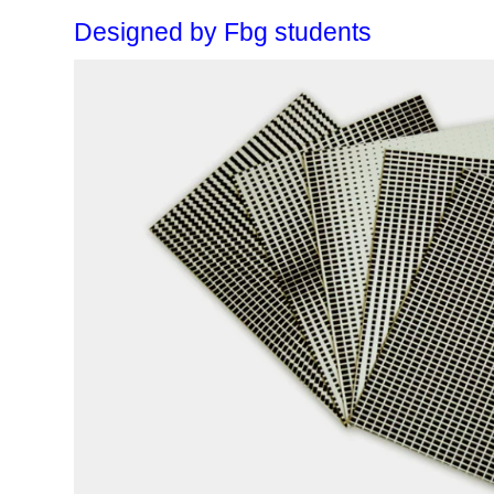
Designed by Fbg students