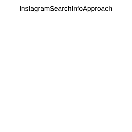
Instagram
Search
Info
Approach