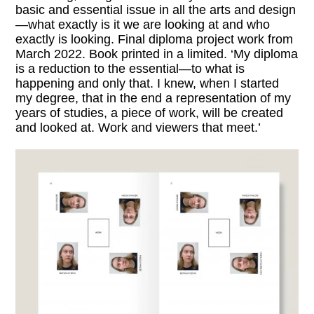
basic and essential issue in all the arts and design
—what exactly is it we are looking at and who
exactly is looking. Final diploma project work from
March 2022. Book printed in a limited. ‘My diploma
is a reduction to the essential—to what is
happening and only that. I knew, when I started
my degree, that in the end a representation of my
years of studies, a piece of work, will be created
and looked at. Work and viewers that meet.’