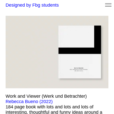
Designed by Fbg students
Work and Viewer (Werk und Betrachter)
Rebecca Bueno (2022)
184 page book with lots and lots and lots of
interesting, thoughtful and funny ideas around a