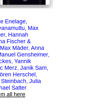
le Enelage,
avanamuttu, Max
der, Hannah
na Fischer &
 & Max Mäder, Anna
 Manuel Gensheimer,
ckes, Yannik
ic Merz, Janik Sam,
ören Herschel,
 Steinbach, Julia
hael Satter
m all here