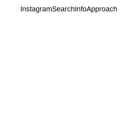
Instagram
Search
Info
Approach