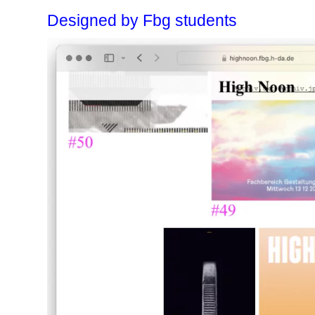
Designed by Fbg students