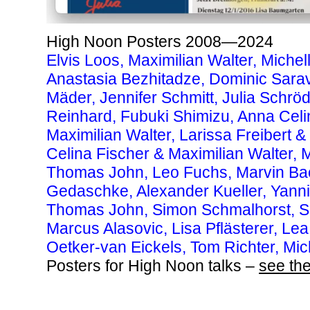
High Noon Posters 2008—2024
Elvis Loos, Maximilian Walter, Michel
Anastasia Bezhitadze, Dominic Sar
Mäder,
Jennifer Schmitt, Julia Schrö
Reinhard, Fubuki Shimizu,
Anna Celi
Maximilian Walter, Larissa Freibert
Celina Fischer & Maximilian Walter,
Thomas John,
Leo Fuchs,
Marvin Ba
Gedaschke, Alexander Kueller, Yann
Thomas John, Simon Schmalhorst, S
Marcus Alasovic, Lisa Pflästerer, Lea
Oetker-van Eickels, Tom Richter, Mic
Posters for High Noon talks –
see the