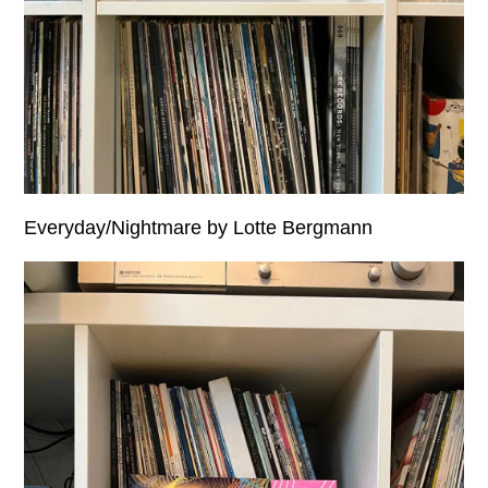
Everyday/Nightmare by Lotte Bergmann