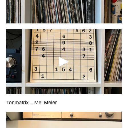
Tonmatrix – Mei Meier