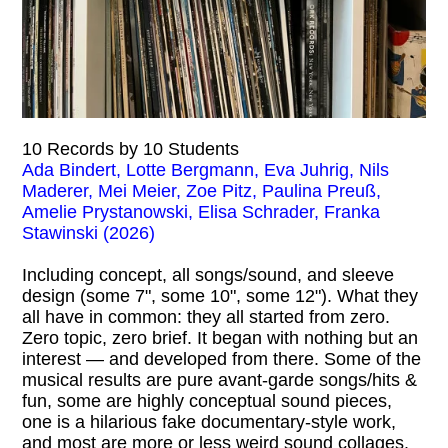
10 Records by 10 Students
Ada Bindert, Lotte Bergmann, Eva Juhrig, Nils
Maderer, Mei Meier, Zoe Pitz, Paulina Preuß,
Amelie Prystanowski, Elisa Schrader, Franka
Stawinski (2026)
Including concept, all songs/sound, and sleeve
design (some 7", some 10", some 12"). What they
all have in common: they all started from zero.
Zero topic, zero brief. It began with nothing but an
interest — and developed from there. Some of the
musical results are pure avant-garde songs/hits &
fun, some are highly conceptual sound pieces,
one is a hilarious fake documentary-style work,
and most are more or less weird sound collages.