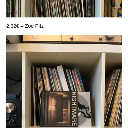
2,32€ – Zoe Pitz