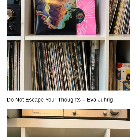
Do Not Escape Your Thoughts – Eva Juhrig