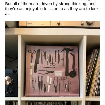
But all of them are driven by strong thinking, and
they’re as enjoyable to listen to as they are to look
at.