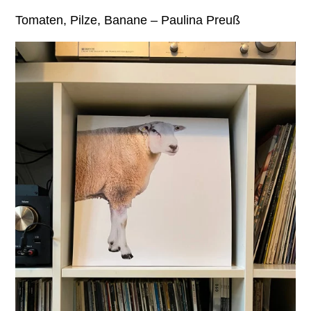
Tomaten, Pilze, Banane – Paulina Preuß