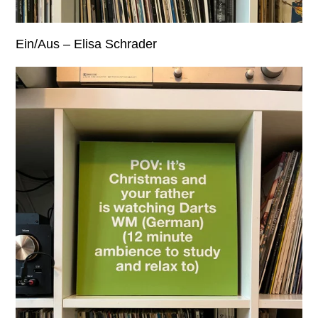
Ein/Aus – Elisa Schrader