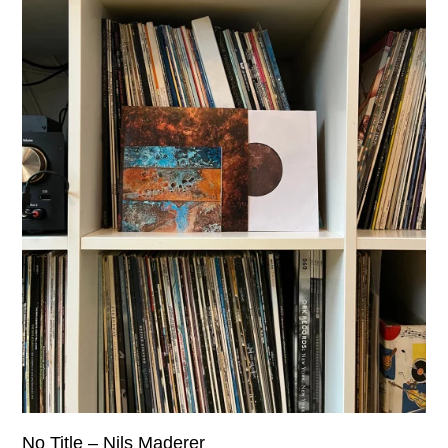
No Title – Nils Maderer