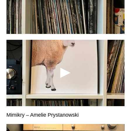
Mimikry – Amelie Prystanowski