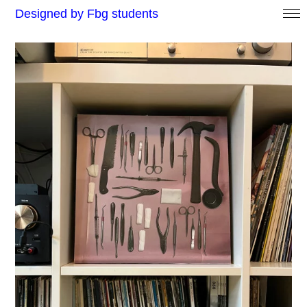
Designed by Fbg students