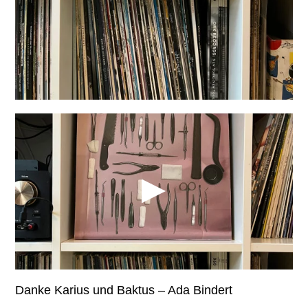
Danke Karius und Baktus – Ada Bindert