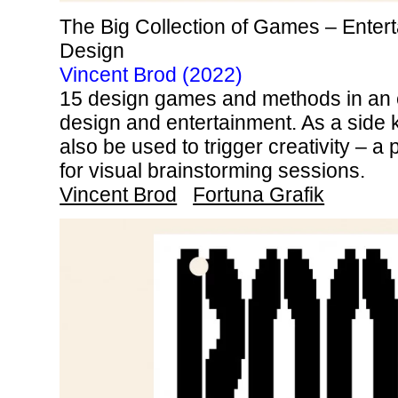
The Big Collection of Games – Enter
Design
Vincent Brod (2022)
15 design games and methods in an e
design and entertainment. As a side
also be used to trigger creativity – a p
for visual brainstorming sessions.
Vincent Brod
Fortuna Grafik