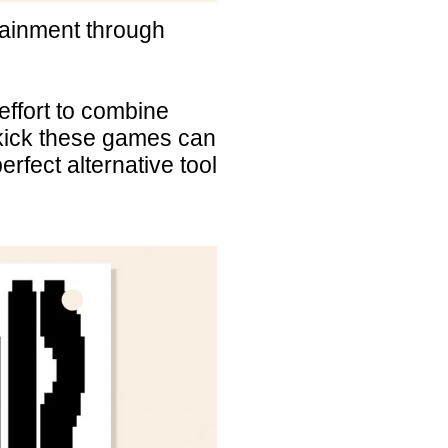
tainment through
ffort to combine
 kick these games can
erfect alternative tool