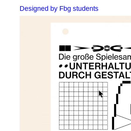
Designed by Fbg students