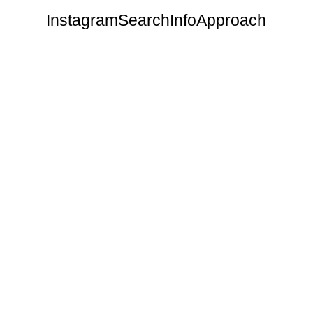
Instagram
Search
Info
Approach