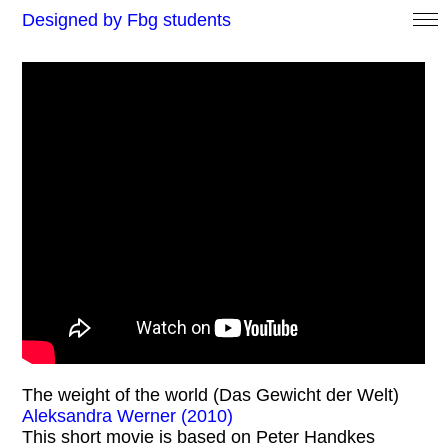
Designed by Fbg students
The weight of the world (Das Gewicht der Welt)
Aleksandra Werner (2010)
This short movie is based on Peter Handkes