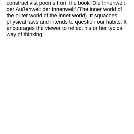
constructivist poems from the book ‘Die Innenwelt
der Außenwelt der Innenwelt’ (
The inner world of
the outer world of the inner world).
It squaches
physical laws and intends to question our habits. It
encourages the viewer to reflect his or her typical
way of thinking.