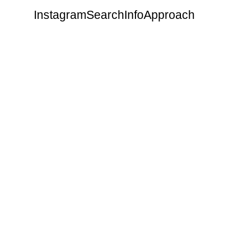
Instagram
Search
Info
Approach