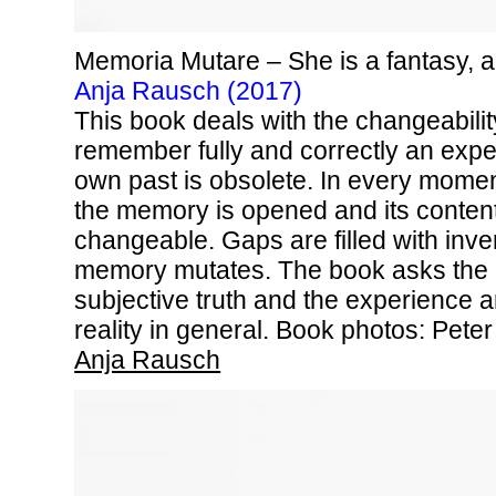
Memoria Mutare – She is a fantasy, 
Anja Rausch (2017)
This book deals with the changeabili
remember fully and correctly an expe
own past is obsolete. In every momen
the memory is opened and its content 
changeable. Gaps are filled with inv
memory mutates. The book asks the q
subjective truth and the experience 
reality in general. Book photos: Peter
Anja Rausch