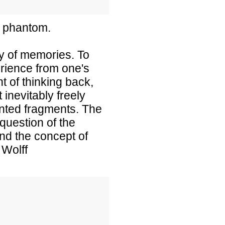
a phantom.
ty of memories. To
rience from one's
t of thinking back,
inevitably freely
ented fragments. The
uestion of the
and the concept of
 Wolff