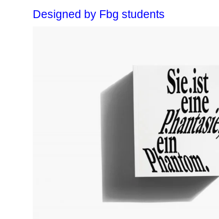
Designed by Fbg students