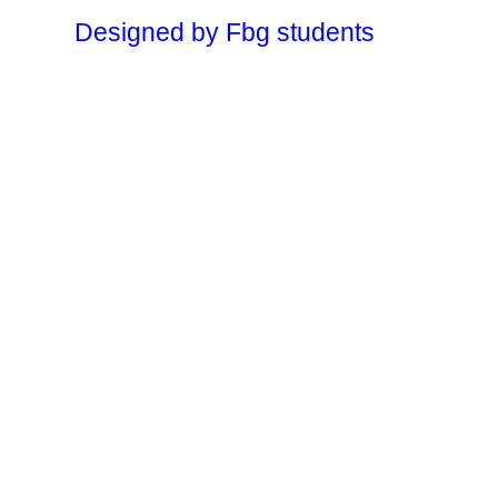
Designed by Fbg students