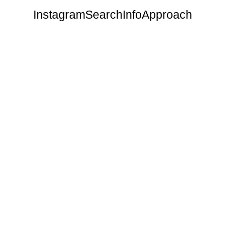
Instagram
Search
Info
Approach