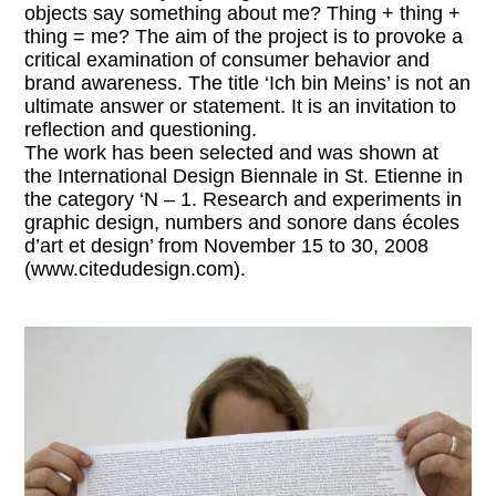
objects say something about me? Thing + thing +
thing = me? The aim of the project is to provoke a
critical examination of consumer behavior and
brand awareness. The title ‘Ich bin Meins’ is not an
ultimate answer or statement. It is an invitation to
reflection and questioning.
The work has been selected and was shown at
the International Design Biennale in St. Etienne in
the category ‘N – 1. Research and experiments in
graphic design, numbers and sonore dans écoles
d’art et design’ from November 15 to 30, 2008
(www.citedudesign.com).