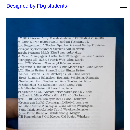
Designed by Fbg students