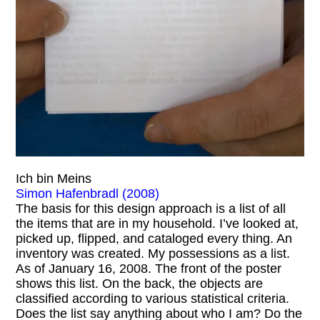
Ich bin Meins
Simon Hafenbradl (2008)
The basis for this design approach is a list of all
the items that are in my household. I’ve looked at,
picked up, flipped, and cataloged every thing. An
inventory was created. My possessions as a list.
As of January 16, 2008. The front of the poster
shows this list. On the back, the objects are
classified according to various statistical criteria.
Does the list say anything about who I am? Do the