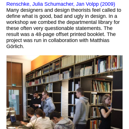
Renschke, Julia Schumacher, Jan Volpp (2009)
Many designers and design theorists feel called to
define what is good, bad and ugly in design. In a
workshop we combed the departmental library for
these often very questionable statements. The
result was a 48-page offset printed booklet. The
project was run in collaboration with Matthias
Görlich.