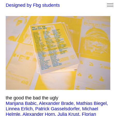
Designed by Fbg students
the good the bad the ugly
Marijana Babic, Alexander Brade, Mathias Biegel,
Linnea Erlich, Patrick Gasselsdorfer, Michael
Helmle, Alexander Horn, Julia Krust, Florian