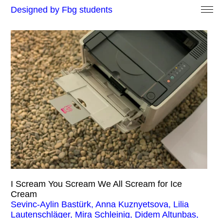
Designed by Fbg students
I Scream You Scream We All Scream for Ice
Cream
Sevinc-Aylin Bastürk, Anna Kuznyetsova, Lilia
Lautenschläger, Mira Schleinig, Didem Altunbas,