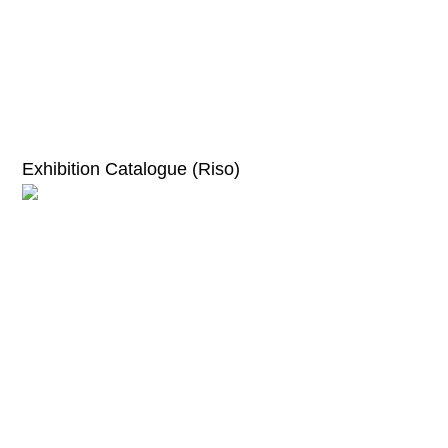
Exhibition Catalogue (Riso)