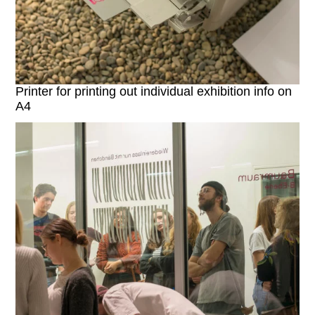
Printer for printing out individual exhibition info on
A4