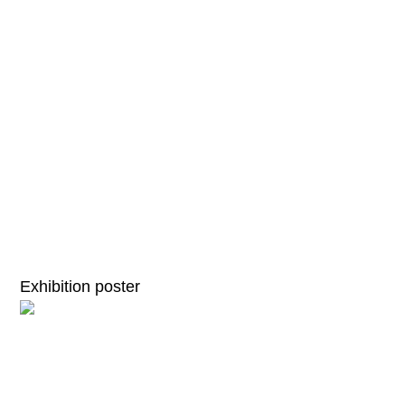
Exhibition poster