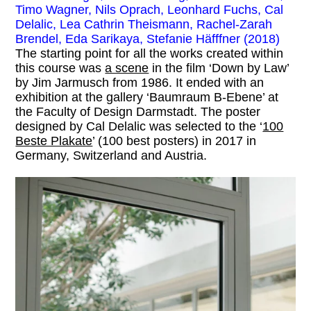
Timo Wagner, Nils Oprach, Leonhard Fuchs, Cal
Delalic, Lea Cathrin Theismann, Rachel-Zarah
Brendel, Eda Sarikaya, Stefanie Häfffner (2018)
The starting point for all the works created within
this course was
a scene
in the film ‘Down by Law’
by Jim Jarmusch from 1986. It ended with an
exhibition at the gallery ‘Baumraum B-Ebene’ at
the Faculty of Design Darmstadt. The poster
designed by Cal Delalic was selected to the ‘
100
Beste Plakate
’ (100 best posters) in 2017 in
Germany, Switzerland and Austria.